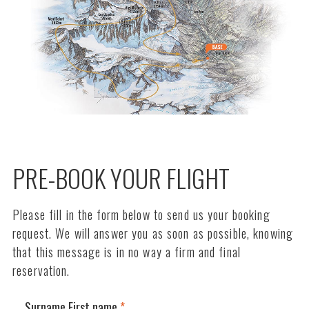
PRE-BOOK YOUR FLIGHT
Please fill in the form below to send us your booking
request. We will answer you as soon as possible, knowing
that this message is in no way a firm and final
reservation.
Surname First name
*