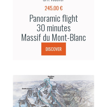
245.00 €
Panoramic flight
30 minutes
Massif du Mont-Blanc
DISCOVER