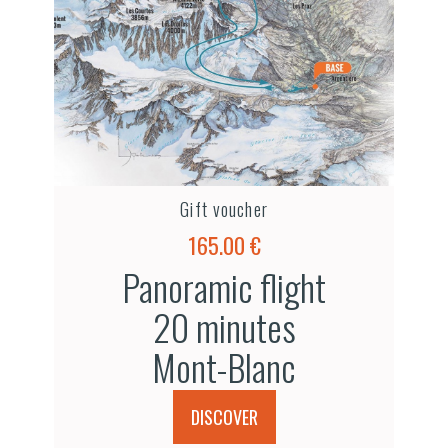
Gift voucher
165.00 €
Panoramic flight
20 minutes
Mont-Blanc
DISCOVER