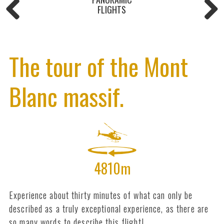
FLIGHTS
The tour of the Mont
Blanc massif.
4810m
Experience about thirty minutes of what can only be
described as a truly exceptional experience, as there are
so many words to describe this flight!