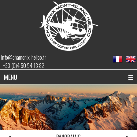
info@chamonix-helico.fr
+33 (0)4 50 54 13 82
MENU
☰
PANORAMIC