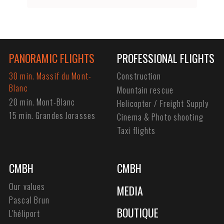
PANORAMIC FLIGHTS
PROFESSIONAL FLIGHTS
30 min. Massif du Mont-
Construction
Blanc
Mountain rescue
20 min. Mont-Blanc
Helicopter / Freight Supply
15 min. Grandes Jorasses
Cinema & Photo shooting
Taxi flights
CMBH
CMBH
Our values
MEDIA
Pascal Brun
BOUTIQUE
L'héliport