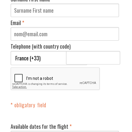
Email
*
Telephone (with country code)
* obligatory field
Available dates for the flight
*