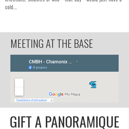
cold...
MEETING AT THE BASE
GIFT A PANORAMIQUE