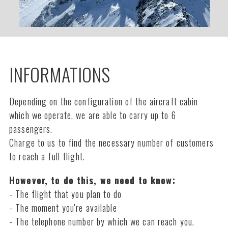
INFORMATIONS
Depending on the configuration of the aircraft cabin
which we operate, we are able to carry up to 6
passengers.
Charge to us to find the necessary number of customers
to reach a full flight.
However, to do this, we need to know:
- The flight that you plan to do
- The moment you're available
- The telephone number by which we can reach you.