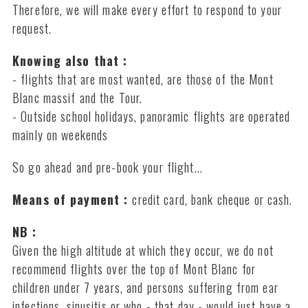
Therefore, we will make every effort to respond to your
request.
Knowing also that :
- flights that are most wanted, are those of the Mont
Blanc massif and the Tour.
- Outside school holidays, panoramic flights are operated
mainly on weekends
So go ahead and pre-book your flight...
Means of payment :
credit card, bank cheque or cash.
NB :
Given the high altitude at which they occur, we do not
recommend flights over the top of Mont Blanc for
children under 7 years, and persons suffering from ear
infections, sinusitis or who - that day - would just have a