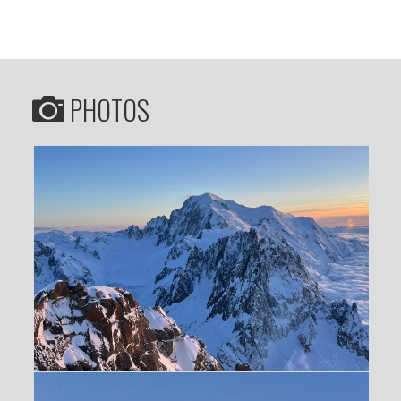
PHOTOS