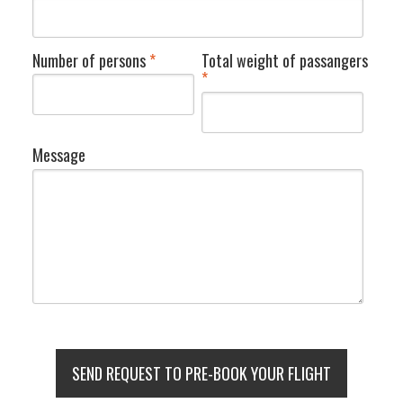
Number of persons
*
Total weight of passangers
*
Message
SEND REQUEST TO PRE-BOOK YOUR FLIGHT