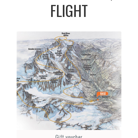
FLIGHT
Gift voucher