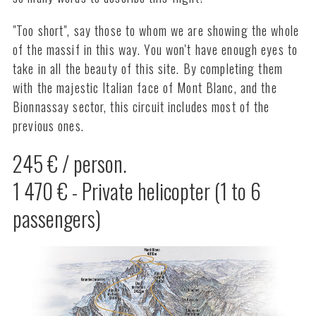
"Too short", say those to whom we are showing the whole
of the massif in this way. You won't have enough eyes to
take in all the beauty of this site. By completing them
with the majestic Italian face of Mont Blanc, and the
Bionnassay sector, this circuit includes most of the
previous ones.
245 € / person.
1 470 € - Private helicopter (1 to 6
passengers)