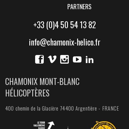
PARTNERS
+33 (0)4 50 54 13 82
info@chamonix-helico.fr
CHAMONIX MONT-BLANC
HÉLICOPTÈRES
400 chemin de la Glacière 74400 Argentière - FRANCE